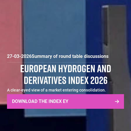
27-03-2026
Summary of round table discussions
EUROPEAN HYDROGEN AND
DERIVATIVES INDEX 2026
A clear-eyed view of a market entering consolidation.
DOWNLOAD THE INDEX EY