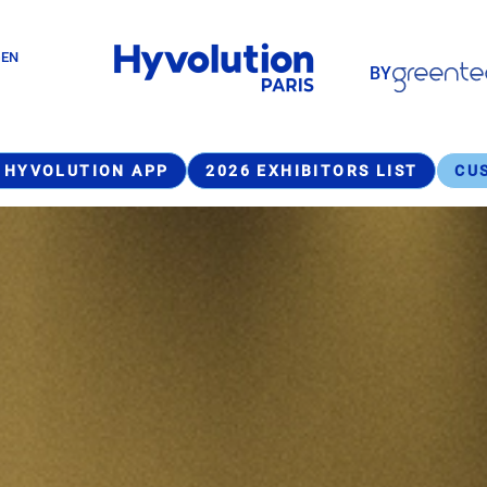
Paragraphes
GEN
BY
Paragraphes
 HYVOLUTION APP
2026 EXHIBITORS LIST
CU