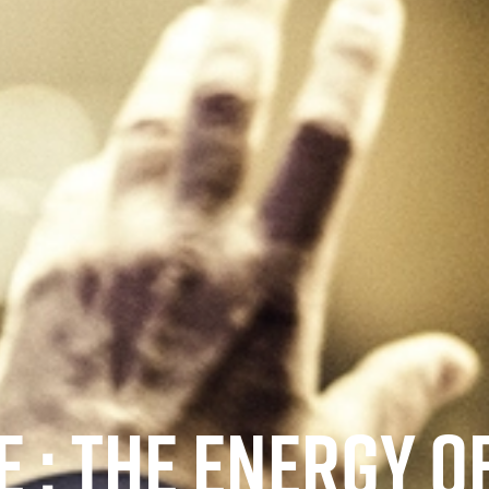
 : THE ENERGY O