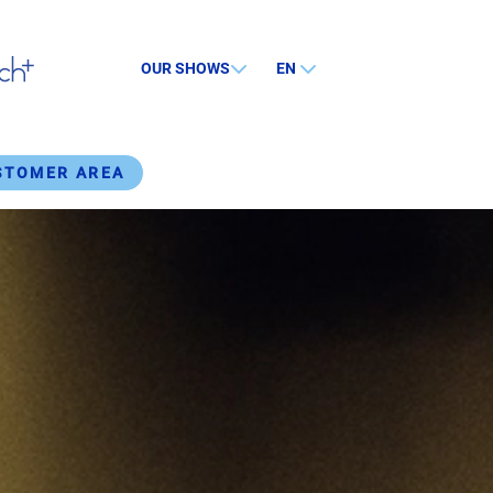
OUR SHOWS
EN
STOMER AREA