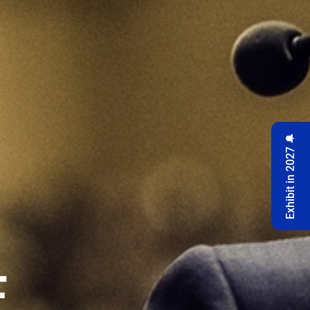
Exhibit in 2027 🔔
F