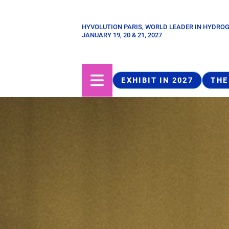
Skip
to
HYVOLUTION PARIS, WORLD LEADER IN HYDRO
Paragraphes
main
JANUARY 19, 20 & 21, 2027
content
EXHIBIT IN 2027
THE