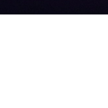
 SPONSOR