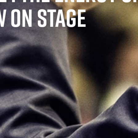
 ON STAGE