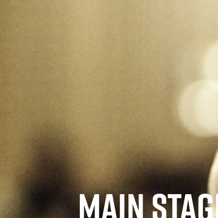
MAIN STAGE