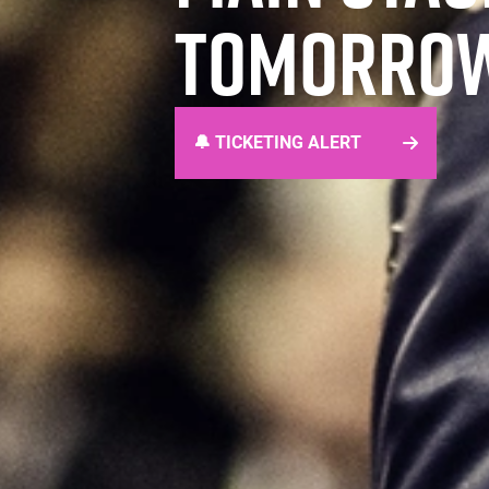
TOMORROW
🔔 TICKETING ALERT