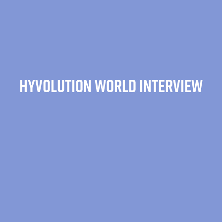
HYVOLUTION WORLD INTERVIEW