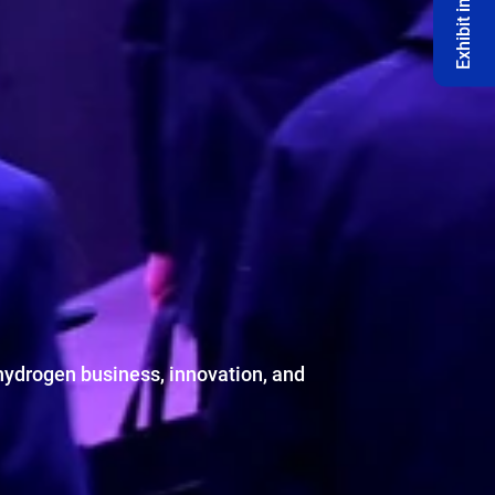
Exhibit in 2027 🔔
hydrogen business, innovation, and