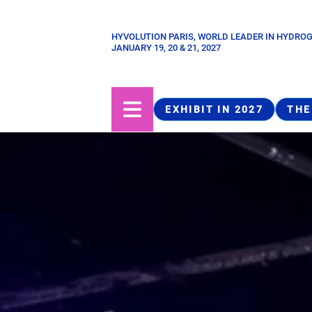
Skip
to
HYVOLUTION PARIS, WORLD LEADER IN HYDRO
Paragraphes
main
JANUARY 19, 20 & 21, 2027
content
EXHIBIT IN 2027
THE