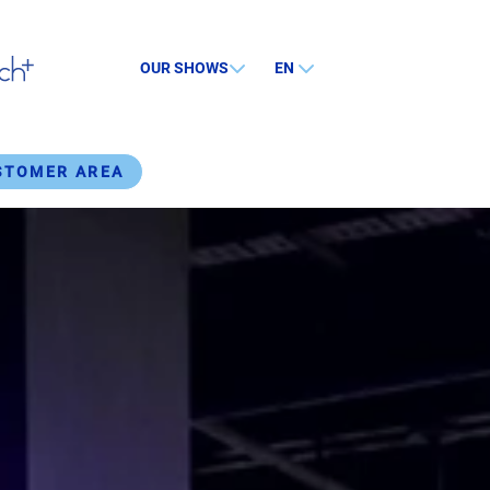
OUR SHOWS
EN
STOMER AREA