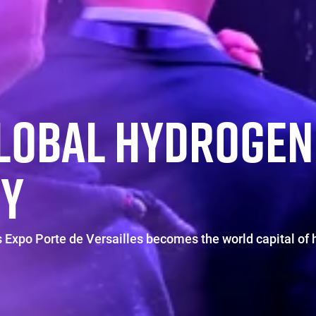
GLOBAL HYDROGEN
Y
 Expo Porte de Versailles becomes the world capital of 