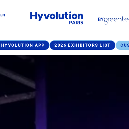
Paragraphes
GEN
BY
Paragraphes
 HYVOLUTION APP
2026 EXHIBITORS LIST
CU