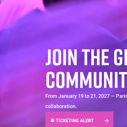
JOIN THE 
COMMUNIT
From January 19 to 21, 2027 — Paris
collaboration.
🔔 TICKETING ALERT