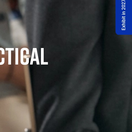
Exhibit in 2027 🔔
CTICAL