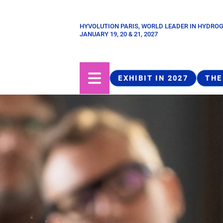
Skip
to
HYVOLUTION PARIS, WORLD LEADER IN HYDRO
Paragraphes
main
JANUARY 19, 20 & 21, 2027
content
EXHIBIT IN 2027
THE