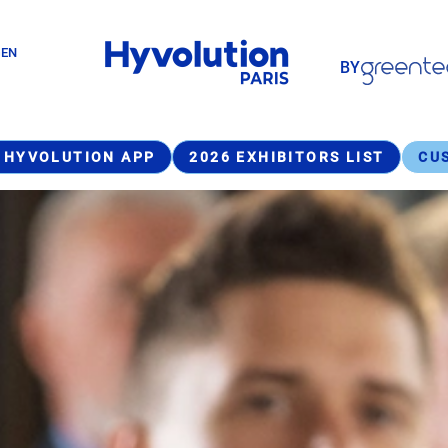
Paragraphes
GEN
BY
Paragraphes
 HYVOLUTION APP
2026 EXHIBITORS LIST
CU