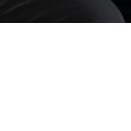
orkshops
– practical, interactive sessions designed to d
ibitors
, these sessions are
open to all
and provide concr
e set up within the exhibition, featuring
a full three-da