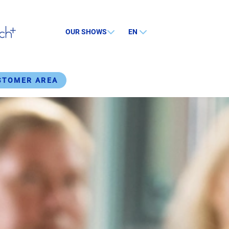
OUR SHOWS
EN
STOMER AREA