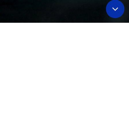
elve deeper into key hydrogen-
ete solutions
to boost your
y program
with
many speaking