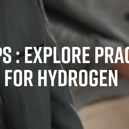
 : EXPLORE PRA
 FOR HYDROGEN