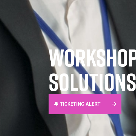
WORKSHOPS
SOLUTIONS
🔔 TICKETING ALERT