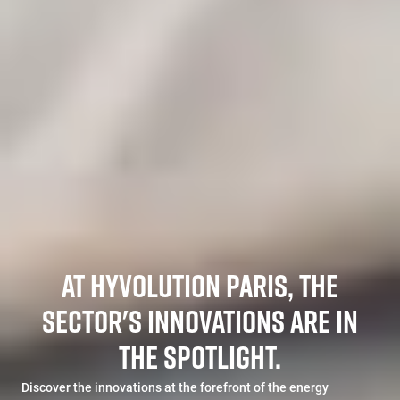
AT HYVOLUTION PARIS, THE
SECTOR'S INNOVATIONS ARE IN
THE SPOTLIGHT.
Discover the innovations at the forefront of the energy