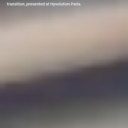
transition, presented at Hyvolution Paris.