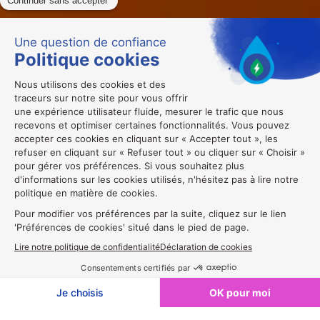
Exposer en 2027🔔