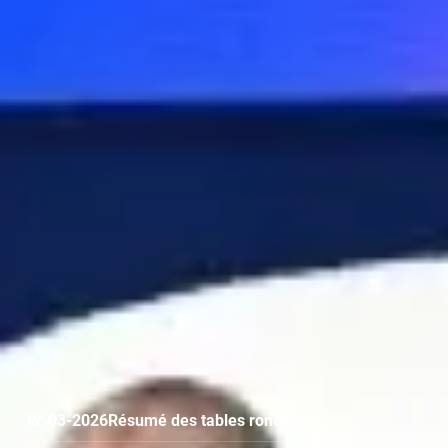
12-03-2026
Résumé des tables rondes