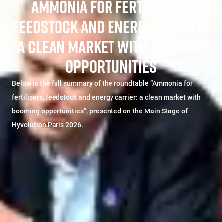
AMMONIA FOR FERTILISERS,
FEEDSTOCK AND ENERGY CARRIER:
A CLEAN MARKET WITH BOOMING
OPPORTUNITIES
Below is the full summary of the roundtable “Ammonia for
fertilisers, feedstock and energy carrier: a clean market with
booming opportunities”, presented on the Main Stage of
Hyvolution Paris 2026.