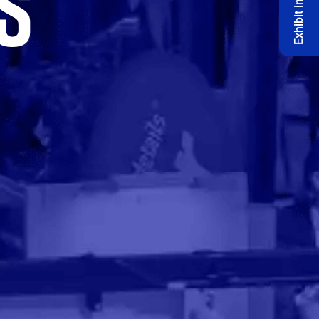
S
Exhibit in 2027 🔔