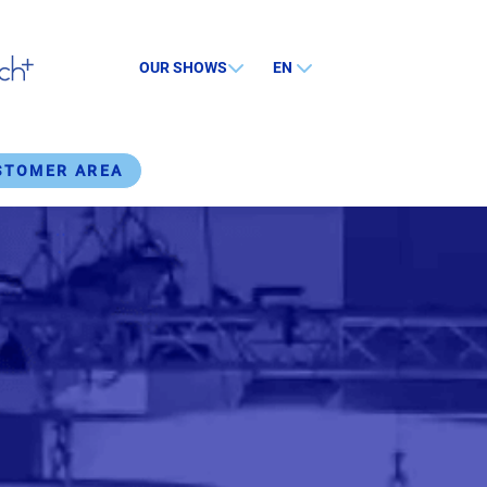
OUR SHOWS
EN
STOMER AREA