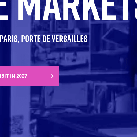
E MARKET
| PARIS, PORTE DE VERSAILLES
IBIT IN 2027