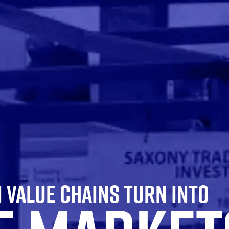
VALUE CHAINS TURN INTO