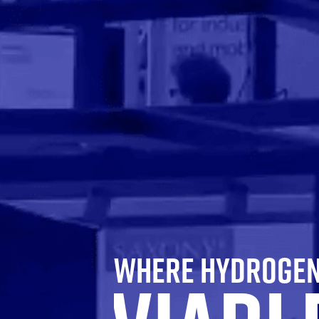
WHERE HYDROGEN 