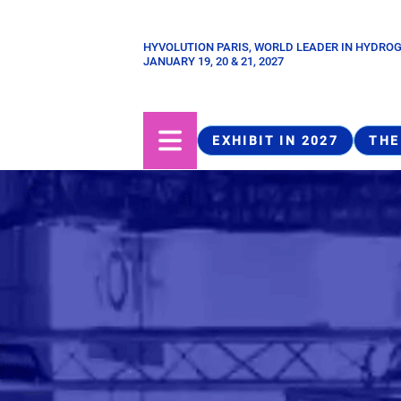
Skip
to
HYVOLUTION PARIS, WORLD LEADER IN HYDRO
Paragraphes
main
JANUARY 19, 20 & 21, 2027
content
EXHIBIT IN 2027
THE
Structure
de
la
page