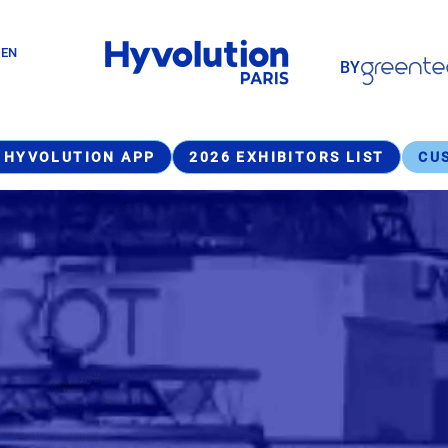
Paragraphes
GEN
BY
Paragraphes
 HYVOLUTION APP
2026 EXHIBITORS LIST
CU