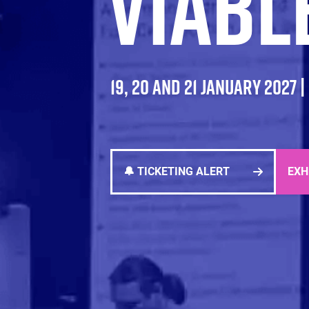
VIABL
19, 20 AND 21 JANUARY 2027 
🔔 TICKETING ALERT
EXH