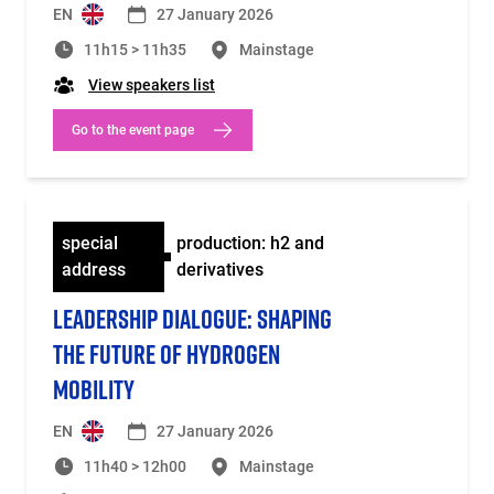
EN
27 January 2026
11h15 > 11h35
Mainstage
View speakers list
Go to the event page
special
production: h2 and
address
derivatives
LEADERSHIP DIALOGUE: SHAPING
THE FUTURE OF HYDROGEN
MOBILITY
EN
27 January 2026
11h40 > 12h00
Mainstage