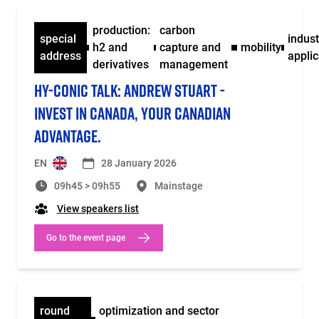
production:
carbon
special
indust
h2 and
capture and
mobility
address
applic
derivatives
management
HY-CONIC TALK: ANDREW STUART -
INVEST IN CANADA, YOUR CANADIAN
ADVANTAGE.
EN
28 January 2026
09h45 > 09h55
Mainstage
View speakers list
Go to the event page
round
optimization and sector