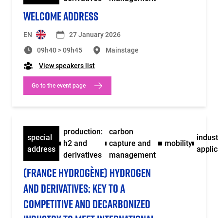
WELCOME ADDRESS
EN
27 January 2026
09h40 > 09h45
Mainstage
View speakers list
Go to the event page
production:
carbon
special
indust
h2 and
capture and
mobility
address
applic
derivatives
management
(FRANCE HYDROGÈNE) HYDROGEN
AND DERIVATIVES: KEY TO A
COMPETITIVE AND DECARBONIZED