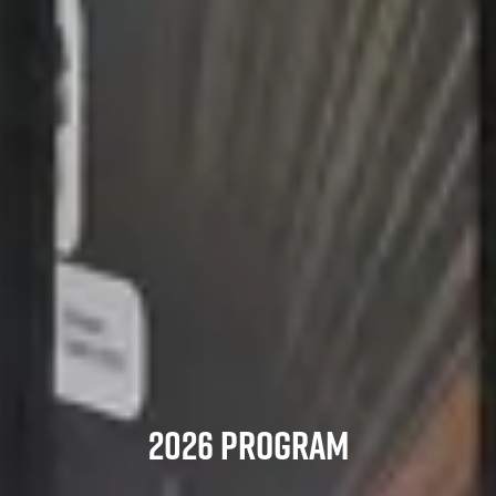
2026 PROGRAM