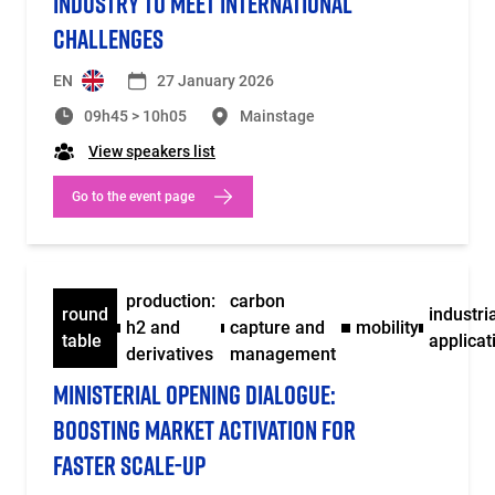
INDUSTRY TO MEET INTERNATIONAL
CHALLENGES
EN
27 January 2026
09h45 > 10h05
Mainstage
View speakers list
Go to the event page
production:
carbon
round
industri
h2 and
capture and
mobility
table
applicat
derivatives
management
MINISTERIAL OPENING DIALOGUE:
BOOSTING MARKET ACTIVATION FOR
FASTER SCALE-UP