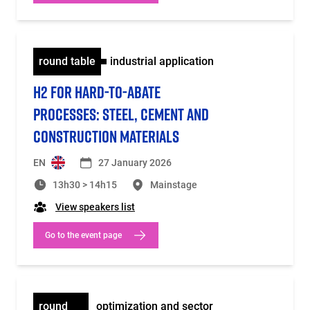
round table
industrial application
H2 FOR HARD-TO-ABATE
PROCESSES: STEEL, CEMENT AND
CONSTRUCTION MATERIALS
EN
27 January 2026
13h30 > 14h15
Mainstage
View speakers list
Go to the event page
round
optimization and sector