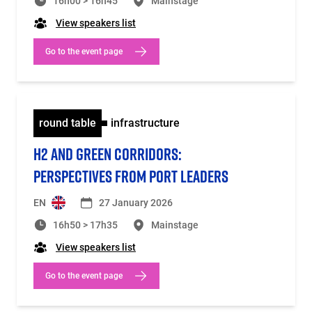
16h00 > 16h45
Mainstage
View speakers list
Go to the event page
round table
infrastructure
H2 AND GREEN CORRIDORS:
PERSPECTIVES FROM PORT LEADERS
EN
27 January 2026
16h50 > 17h35
Mainstage
View speakers list
Go to the event page