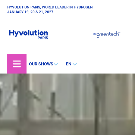
Skip
HYVOLUTION PARIS, WORLD LEADER IN HYDROGEN
Paragraphes
to
JANUARY 19, 20 & 21, 2027
main
content
Paragraphes
Paragraphes
BY
Bepositive
Eurobois
Expobiogaz
OUR SHOWS
EN
Open Energies
Paysalia
Piscine Global
Rocalia
Hyvolution World
Hyvolution Chile
Hyvolution Canada
Hyvolution Brazil
IGHA Hyvolution India