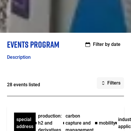
Structure
EVENTS PROGRAM
de
Filter by date
la
page
Description
Filters
28 events listed
production:
carbon
special
indust
h2 and
capture and
mobility
address
applic
derivatives
management