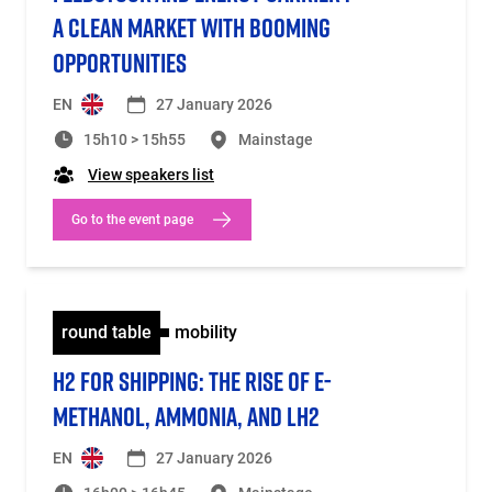
A CLEAN MARKET WITH BOOMING
OPPORTUNITIES
EN
27 January 2026
15h10 > 15h55
Mainstage
View speakers list
Go to the event page
round table
mobility
H2 FOR SHIPPING: THE RISE OF E-
METHANOL, AMMONIA, AND LH2
EN
27 January 2026