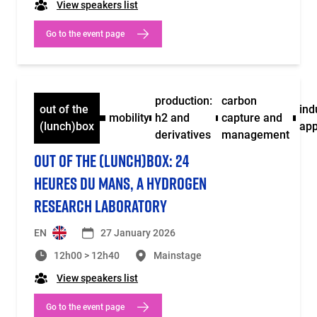
View speakers list
Go to the event page
production:
carbon
out of the
ind
mobility
h2 and
capture and
(lunch)box
app
derivatives
management
OUT OF THE (LUNCH)BOX: 24
HEURES DU MANS, A HYDROGEN
RESEARCH LABORATORY
EN
27 January 2026
12h00 > 12h40
Mainstage
View speakers list
Go to the event page