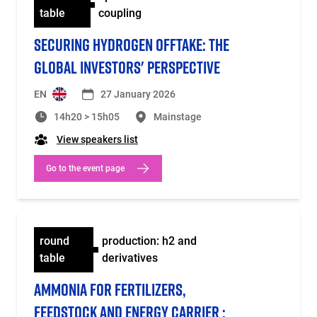
table
coupling
SECURING HYDROGEN OFFTAKE: THE
GLOBAL INVESTORS' PERSPECTIVE
EN
27 January 2026
14h20 > 15h05
Mainstage
View speakers list
Go to the event page
round
production: h2 and
table
derivatives
AMMONIA FOR FERTILIZERS,
FEEDSTOCK AND ENERGY CARRIER :