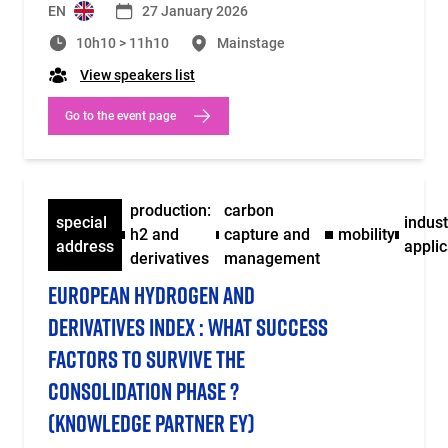
EN
27 January 2026
10h10 > 11h10
Mainstage
View speakers list
Go to the event page
production:
carbon
special
indust
h2 and
capture and
mobility
address
applic
derivatives
management
EUROPEAN HYDROGEN AND
DERIVATIVES INDEX : WHAT SUCCESS
FACTORS TO SURVIVE THE
CONSOLIDATION PHASE ?
(KNOWLEDGE PARTNER EY)